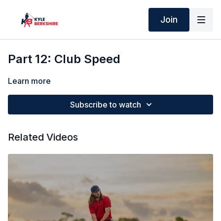
Join
Part 12: Club Speed
Learn more
Subscribe to watch
Related Videos