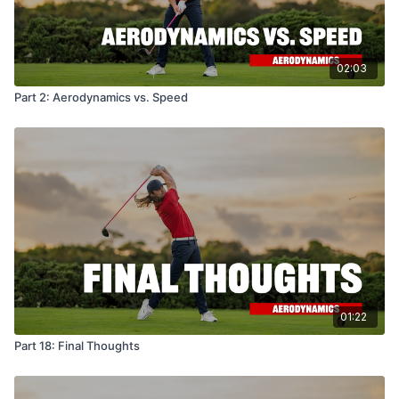
02:03
Part 2: Aerodynamics vs. Speed
01:22
Part 18: Final Thoughts