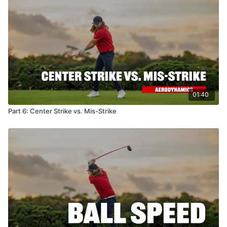
01:40
Part 6: Center Strike vs. Mis-Strike