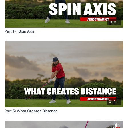
01:51
Part 17: Spin Axis
01:24
Part 5: What Creates Distance