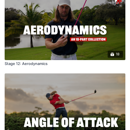
18
Stage 12: Aerodynamics