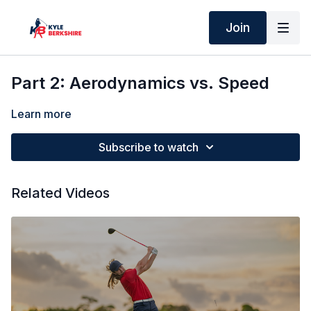
Join
Part 2: Aerodynamics vs. Speed
Learn more
Subscribe to watch
Related Videos