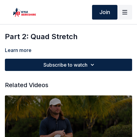
Join
Part 2: Quad Stretch
Learn more
Subscribe to watch
Related Videos