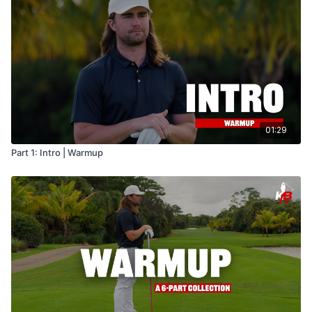
01:29
Part 1: Intro | Warmup