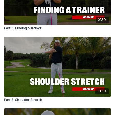
01:59
Part 6: Finding a Trainer
01:38
Part 3: Shoulder Stretch