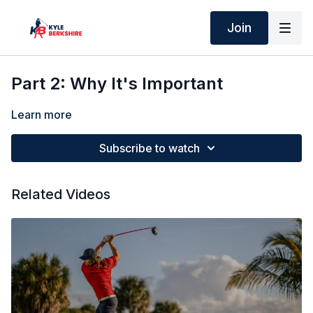
Join
Part 2: Why It's Important
Learn more
Subscribe to watch
Related Videos