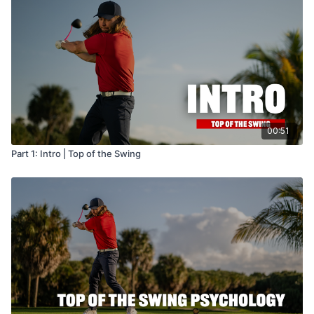
00:51
Part 1: Intro | Top of the Swing