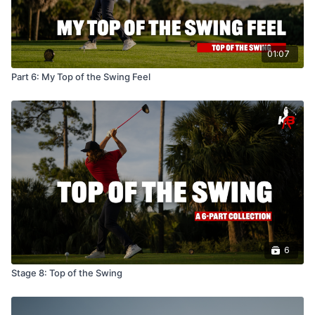
01:07
Part 6: My Top of the Swing Feel
6
Stage 8: Top of the Swing