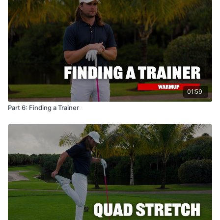
01:59
Part 6: Finding a Trainer