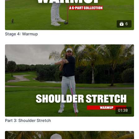
6
Stage 4: Warmup
01:38
Part 3: Shoulder Stretch