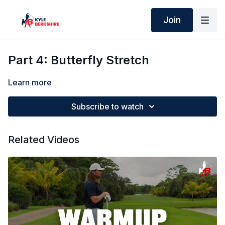
Join
Part 4: Butterfly Stretch
Learn more
Subscribe to watch
Related Videos