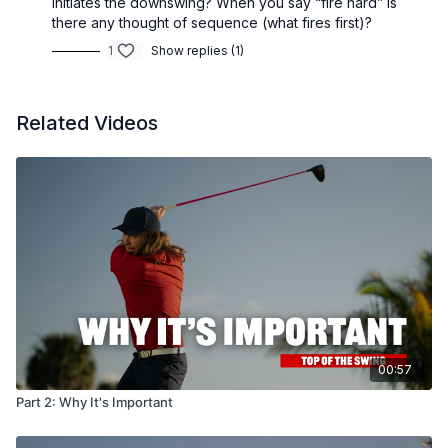
initiates the downswing? When you say “fire hard” is
there any thought of sequence (what fires first)?
1
Show replies (1)
Related Videos
00:57
Part 2: Why It's Important