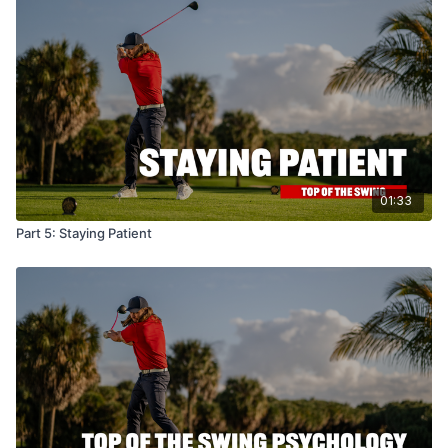
01:33
Part 5: Staying Patient