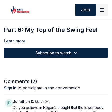
Join
Part 6: My Top of the Swing Feel
Learn more
Subscribe to watch
Comments (
2
)
Sign In
to participate in the conversation
Jonathan D.
March 04
Do you believe in Hogan’s thought that the lower body