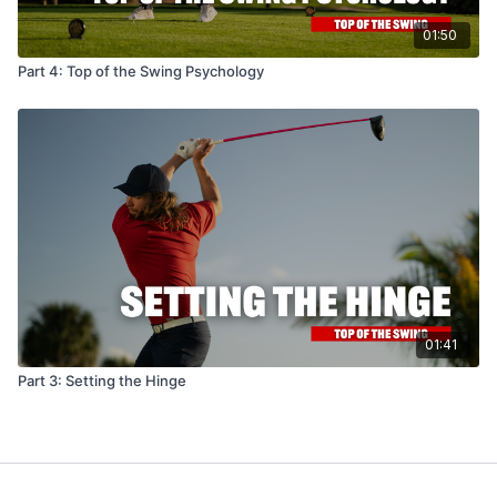
01:50
Part 4: Top of the Swing Psychology
01:41
Part 3: Setting the Hinge