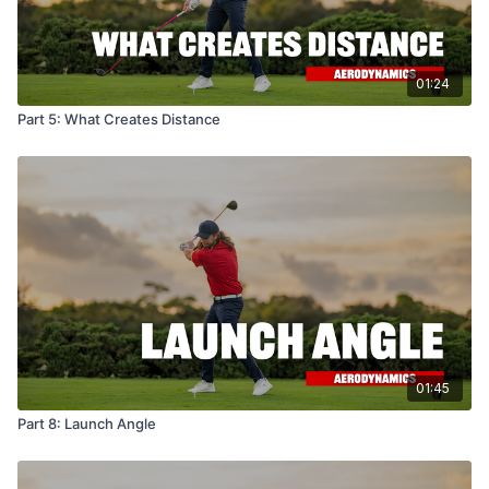
01:24
Part 5: What Creates Distance
01:45
Part 8: Launch Angle