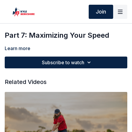
Join
Part 7: Maximizing Your Speed
Learn more
Subscribe to watch
Related Videos