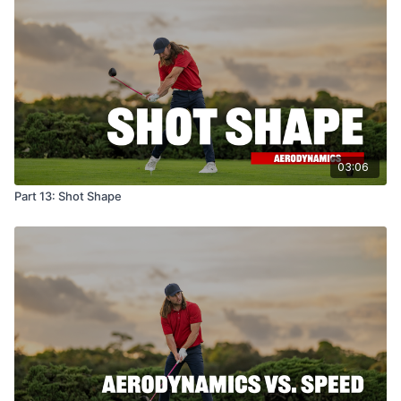
03:06
Part 13: Shot Shape