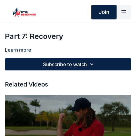
Join
Part 7: Recovery
Learn more
Subscribe to watch
Related Videos