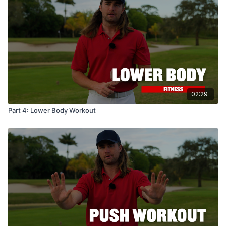
02:29
Part 4: Lower Body Workout