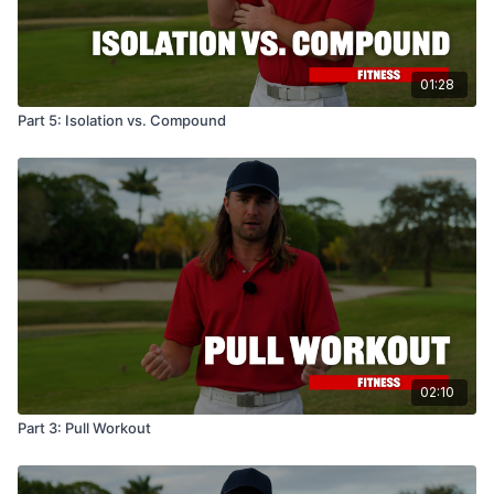
01:28
Part 5: Isolation vs. Compound
02:10
Part 3: Pull Workout