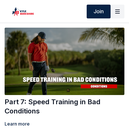
Join
Part 7: Speed Training in Bad
Conditions
Learn more