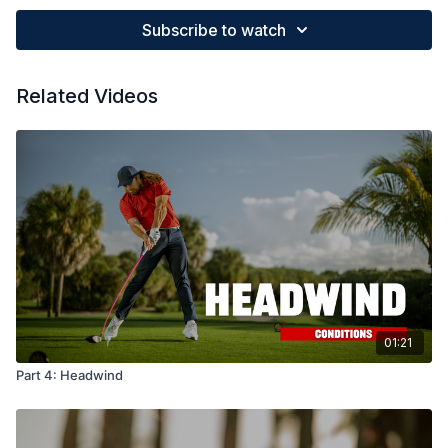
Subscribe to watch
Related Videos
01:21
Part 4: Headwind