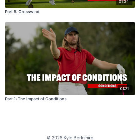
01:34
Part 5: Crosswind
01:21
Part 1: The Impact of Conditions
© 2026 Kyle Berkshire