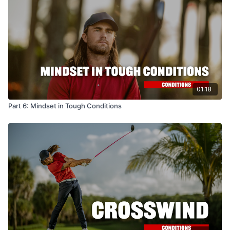
01:18
Part 6: Mindset in Tough Conditions