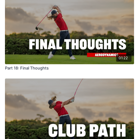
01:22
Part 18: Final Thoughts