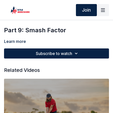
Join
Part 9: Smash Factor
Learn more
Subscribe to watch
Related Videos