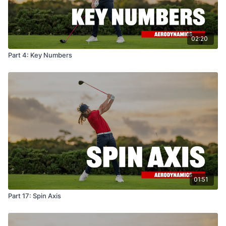
02:20
Part 4: Key Numbers
01:51
Part 17: Spin Axis