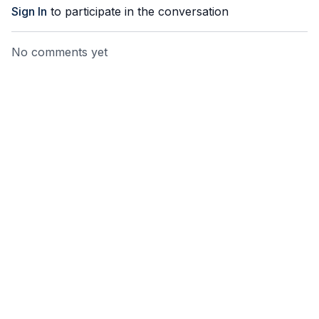
Sign In
to participate in the conversation
No comments yet