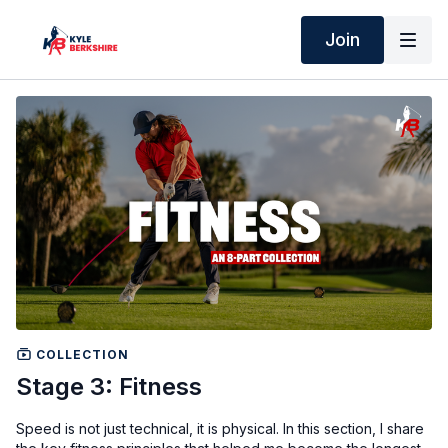
Join
COLLECTION
Stage 3: Fitness
Speed is not just technical, it is physical. In this section, I share