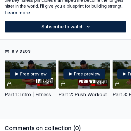
the key fitness principles that helped me become the longest
hitter in the world. I’ll give you a blueprint for building strength,
explosiveness, and durability, along with guidance on how you
Learn more
can take it even further if you want to maximize your gains.
Subscribe to watch
8 VIDEOS
Free preview
Free preview
F
01:02
01:41
Part 1: Intro | Fitness
Part 2: Push Workout
Part 3: 
Comments on collection (
0
)