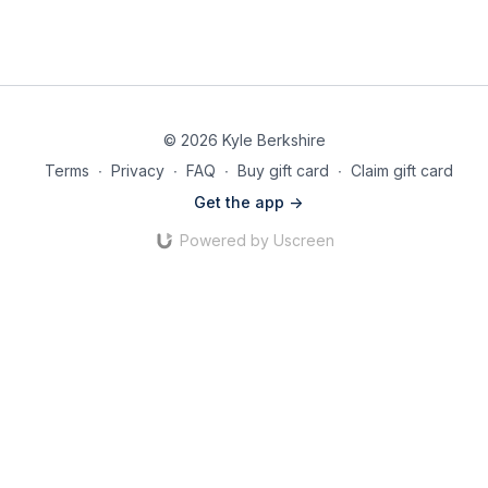
© 2026 Kyle Berkshire
Terms
∙
Privacy
∙
FAQ
∙
Buy gift card
∙
Claim gift card
Get the app ->
Powered by Uscreen